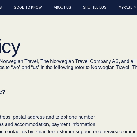
S
GOOD TO KNOW
ABOUT US
SHUTTLE BUS
MYPAGE
icy
w Norwegian Travel, The Norwegian Travel Company AS, and all 
nces to “we” and “us” in the following refer to Norwegian Trave
se?
dress, postal address and telephone number
ties and accommodation, payment information
 contact us by email for customer support or otherwise commun