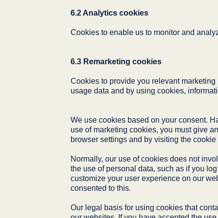
6.2 Analytics cookies
Cookies to enable us to monitor and analyze
6.3 Remarketing cookies
Cookies to provide you relevant marketing b
usage data and by using cookies, informatio
We use cookies based on your consent. Havi
use of marketing cookies, you must give an
browser settings and by visiting the cookie
Normally, our use of cookies does not invol
the use of personal data, such as if you lo
customize your user experience on our webs
consented to this.
Our legal basis for using cookies that conta
our websites. If you have accepted the use o