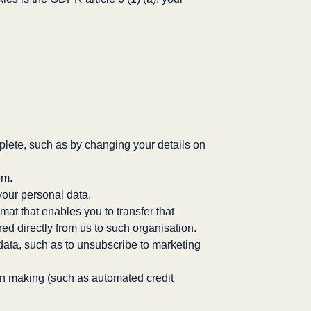
complete, such as by changing your details on
em.
your personal data.
rmat that enables you to transfer that
ed directly from us to such organisation.
 data, such as to unsubscribe to marketing
on making (such as automated credit