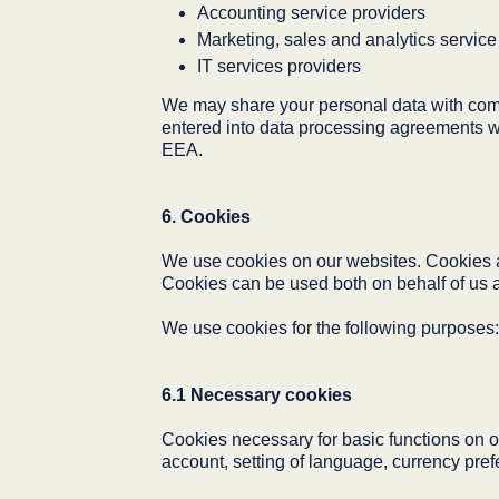
Accounting service providers
Marketing, sales and analytics service
IT services providers
We may share your personal data with com
entered into data processing agreements wit
EEA.
6. Cookies
We use cookies on our websites. Cookies are
Cookies can be used both on behalf of us as 
We use cookies for the following purposes:
6.1 Necessary cookies
Cookies necessary for basic functions on o
account, setting of language, currency prefe