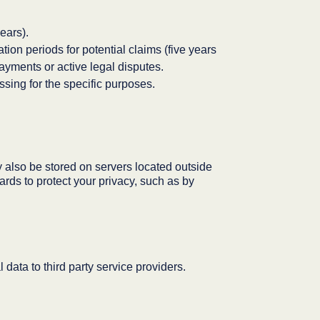
ears).
tion periods for potential claims (five years
payments or active legal disputes.
sing for the specific purposes.
also be stored on servers located outside
ards to protect your privacy, such as by
ata to third party service providers.