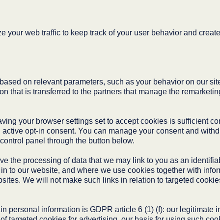
 your web traffic to keep track of your user behavior and create 
ased on relevant parameters, such as your behavior on our site.
n that is transferred to the partners that manage the remarketing
ng your browser settings set to accept cookies is sufficient co
 active opt-in consent. You can manage your consent and withdr
 control panel through the button below.
ve the processing of data that we may link to you as an identif
g in to our website, and where we use cookies together with info
ites. We will not make such links in relation to targeted cookie
in personal information is GDPR article 6 (1) (f): our legitimate
f targeted cookies for advertising, our basis for using such cook