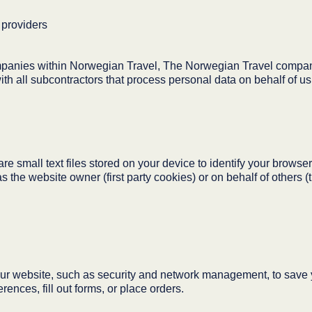
 providers
panies within Norwegian Travel, The Norwegian Travel company
h all subcontractors that process personal data on behalf of us
 small text files stored on your device to identify your browser
the website owner (first party cookies) or on behalf of others (t
ur website, such as security and network management, to save y
rences, fill out forms, or place orders.