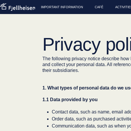
IMPORTANT INFORMATION
CAFÉ
ACTIVITIE
Privacy pol
The following privacy notice describe ho
and collect your personal data. All refere
their subsidiaries.
1. What types of personal data do we u
1.1 Data provided by you
Contact data, such as name, email ad
Order data, such as purchased activi
Communication data, such as when you