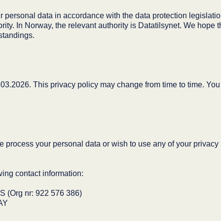
 personal data in accordance with the data protection legislation,
rity. In Norway, the relevant authority is Datatilsynet. We hope th
standings.
03.2026. This privacy policy may change from time to time. You wi
e process your personal data or wish to use any of your privacy r
ing contact information:
rg nr: 922 576 386)
AY