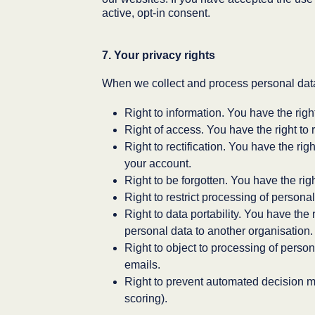
active, opt-in consent.
7. Your privacy rights
When we collect and process personal data 
Right to information. You have the righ
Right of access. You have the right to 
Right to rectification. You have the rig
your account.
Right to be forgotten. You have the rig
Right to restrict processing of persona
Right to data portability. You have the 
personal data to another organisation.
Right to object to processing of person
emails.
Right to prevent automated decision m
scoring).