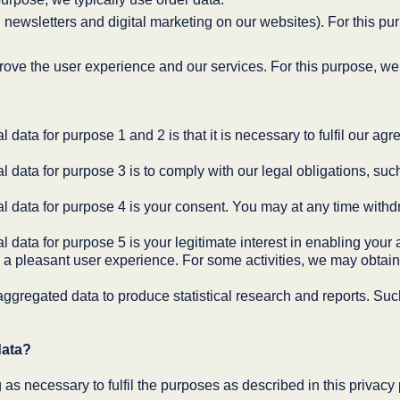
ewsletters and digital marketing on our websites). For this pur
rove the user experience and our services. For this purpose, we 
 data for purpose 1 and 2 is that it is necessary to fulfil our ag
l data for purpose 3 is to comply with our legal obligations, su
al data for purpose 4 is your consent. You may at any time withd
 data for purpose 5 is your legitimate interest in enabling your 
 a pleasant user experience. For some activities, we may obtain
ggregated data to produce statistical research and reports. Su
data?
 as necessary to fulfil the purposes as described in this privacy 