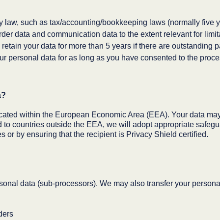
by law, such as tax/accounting/bookkeeping laws (normally five y
der data and communication data to the extent relevant for limita
retain your data for more than 5 years if there are outstanding 
r personal data for as long as you have consented to the proces
a?
cated within the European Economic Area (EEA). Your data may 
ed to countries outside the EEA, we will adopt appropriate safegu
or by ensuring that the recipient is Privacy Shield certified.
onal data (sub-processors). We may also transfer your personal d
ders