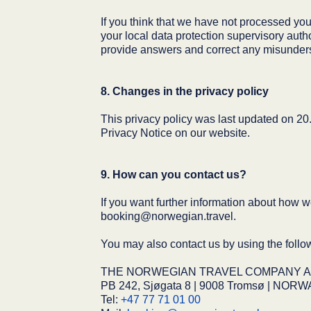
If you think that we have not processed your
your local data protection supervisory autho
provide answers and correct any misunder
8. Changes in the privacy policy
This privacy policy was last updated on 20.
Privacy Notice on our website.
9. How can you contact us?
If you want further information about how w
booking@norwegian.travel.
You may also contact us by using the follow
THE NORWEGIAN TRAVEL COMPANY AS (O
PB 242, Sjøgata 8 | 9008 Tromsø | NORW
Tel:
+47 77 71 01 00