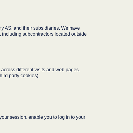
 AS, and their subsidiaries. We have
, including subcontractors located outside
 across different visits and web pages.
hird party cookies).
our session, enable you to log in to your