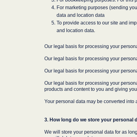
For marketing purposes (sending you n
data and location data
To provide access to our site and imp
and location data.
Our legal basis for processing your personal
Our legal basis for processing your persona
Our legal basis for processing your person
Our legal basis for processing your personal
products and content to you and giving you
Your personal data may be converted into a
3. How long do we store your personal 
We will store your personal data for as long