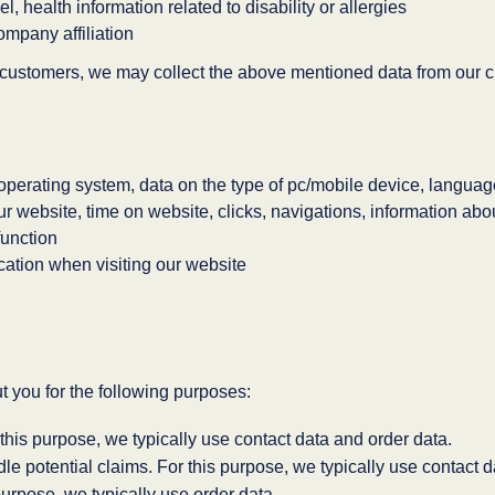
l, health information related to disability or allergies
ompany affiliation
ustomers, we may collect the above mentioned data from our c
operating system, data on the type of pc/mobile device, langua
our website, time on website, clicks, navigations, information a
function
cation when visiting our website
 you for the following purposes:
this purpose, we typically use contact data and order data.
e potential claims. For this purpose, we typically use contact 
urpose, we typically use order data.