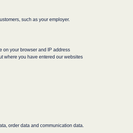
ustomers, such as your employer.
ge on your browser and IP address
bout where you have entered our websites
data, order data and communication data.