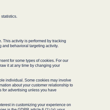
statistics.
 This activity is performed by tracking
 and behavioral targeting activity.
nsent for some types of cookies. For our
aw it at any time by changing your
iable individual. Some cookies may involve
rmation about your customer relationship to
s for advertising unless you have
 interest in customizing your experience on
ies is the GDPR article 6 (1) (a): your