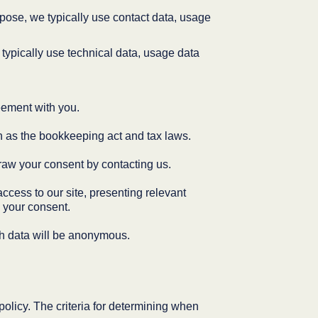
pose, we typically use contact data, usage
typically use technical data, usage data
reement with you.
ch as the bookkeeping act and tax laws.
raw your consent by contacting us.
access to our site, presenting relevant
 your consent.
ch data will be anonymous.
policy. The criteria for determining when