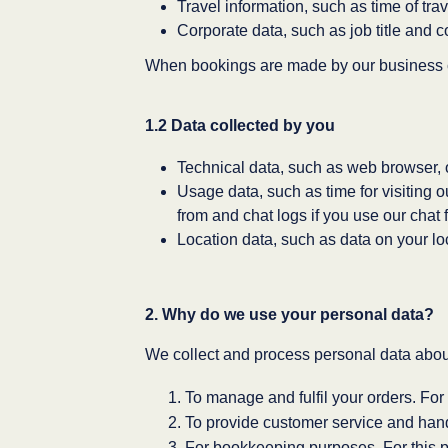
Travel information, such as time of trave
Corporate data, such as job title and c
When bookings are made by our business c
1.2 Data collected by you
Technical data, such as web browser, 
Usage data, such as time for visiting 
from and chat logs if you use our chat 
Location data, such as data on your lo
2. Why do we use your personal data?
We collect and process personal data about
To manage and fulfil your orders. For 
To provide customer service and handl
For bookkeeping purposes. For this p