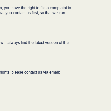
 you have the right to file a complaint to
at you contact us first, so that we can
ll always find the latest version of this
ights, please contact us via email: