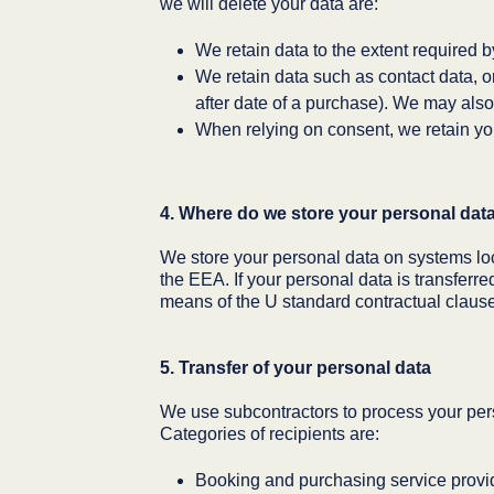
we will delete your data are:
We retain data to the extent required 
We retain data such as contact data, or
after date of a purchase). We may also 
When relying on consent, we retain you
4. Where do we store your personal dat
We store your personal data on systems lo
the EEA. If your personal data is transferr
means of the U standard contractual clauses 
5. Transfer of your personal data
We use subcontractors to process your pers
Categories of recipients are:
Booking and purchasing service provi