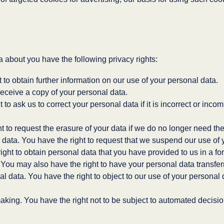
about you have the following privacy rights:
t to obtain further information on our use of your personal data.
receive a copy of your personal data.
ht to ask us to correct your personal data if it is incorrect or in
ht to request the erasure of your data if we do no longer need th
l data. You have the right to request that we suspend our use of 
right to obtain personal data that you have provided to us in a fo
 You may also have the right to have your personal data transferr
al data. You have the right to object to our use of your personal
aking. You have the right not to be subject to automated decisi