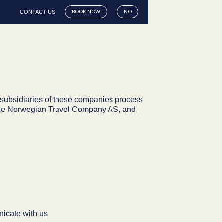
CONTACT US
BOOK NOW
NO
subsidiaries of these companies process
l, The Norwegian Travel Company AS, and
icate with us